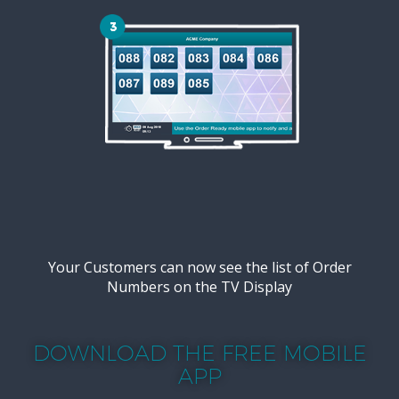
Your Customers can now see the list of Order
Numbers on the TV Display
DOWNLOAD THE FREE MOBILE
APP