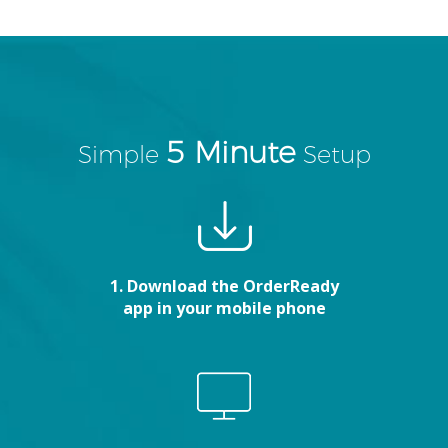
5 Minute
Simple
Setup
1. Download the OrderReady
app in your mobile phone