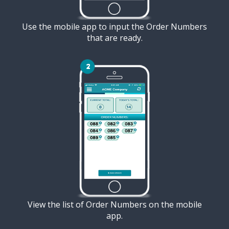
Use the mobile app to input the Order Numbers
that are ready.
View the list of Order Numbers on the mobile
app.