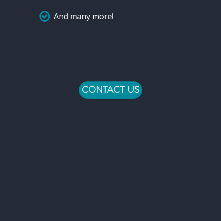
And many more!
CONTACT US