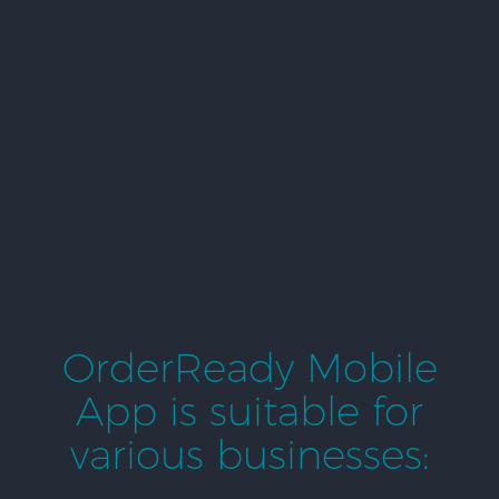
OrderReady Mobile
App is suitable for
various businesses: