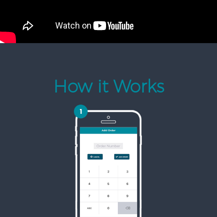
How it Works