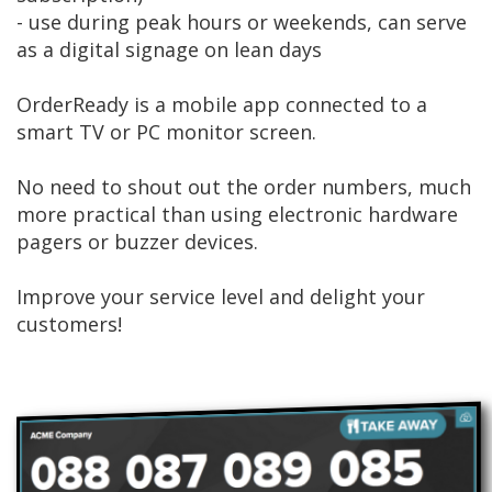
- use during peak hours or weekends, can serve
as a digital signage on lean days
OrderReady is a mobile app connected to a
smart TV or PC monitor screen.
No need to shout out the order numbers, much
more practical than using electronic hardware
pagers or buzzer devices.
Improve your service level and delight your
customers!