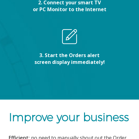
2. Connect your smart TV
or PC Monitor to the Internet
3. Start the Orders alert
screen display immediately!
Improve your business
Efficient:
no need to manually shout out the Order