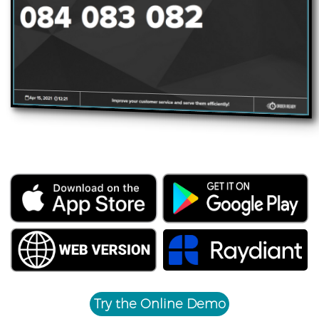
Try the Online Demo