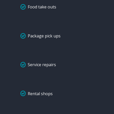
Food take outs
Package pick ups
Service repairs
Rental shops