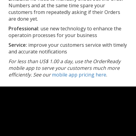
Numbers and at the same time spare your
customers from repeatedly asking if their Orders
are done yet.
Professional:
use new technology to enhance the
operatoin processes for your business
Service:
improve your customers service with timely
and accurate notifications
For less than US$ 1.00 a day, use the OrderReady
mobile app to serve your customers much more
efficiently. See our
mobile app pricing here
.