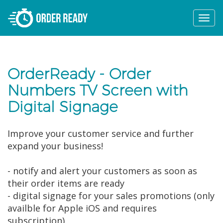
Togg
navi
OrderReady - Order
Numbers TV Screen with
Digital Signage
Improve your customer service and further
expand your business!
- notify and alert your customers as soon as
their order items are ready
- digital signage for your sales promotions (only
availble for Apple iOS and requires
subscription)