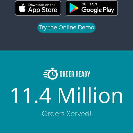
Try the Online Demo
11.4 Million
Orders Served!